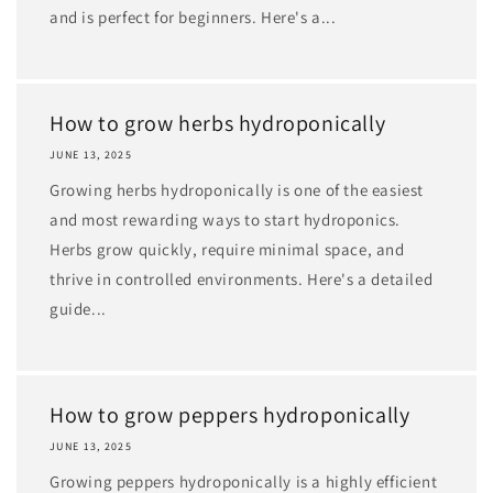
and is perfect for beginners. Here's a...
How to grow herbs hydroponically
JUNE 13, 2025
Growing herbs hydroponically is one of the easiest
and most rewarding ways to start hydroponics.
Herbs grow quickly, require minimal space, and
thrive in controlled environments. Here's a detailed
guide...
How to grow peppers hydroponically
JUNE 13, 2025
Growing peppers hydroponically is a highly efficient