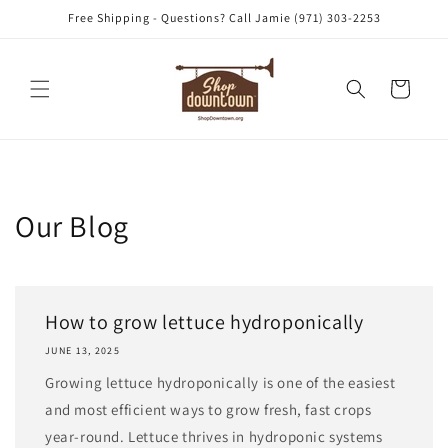
Skip to
Free Shipping - Questions? Call Jamie (971) 303-2253
content
Cart
Our Blog
How to grow lettuce hydroponically
JUNE 13, 2025
Growing lettuce hydroponically is one of the easiest
and most efficient ways to grow fresh, fast crops
year-round. Lettuce thrives in hydroponic systems