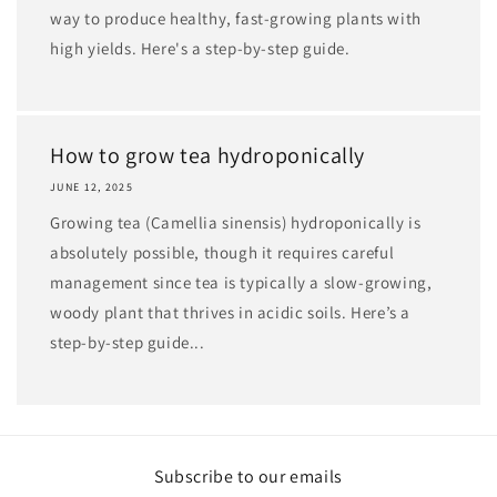
way to produce healthy, fast-growing plants with
high yields. Here's a step-by-step guide.
How to grow tea hydroponically
JUNE 12, 2025
Growing tea (Camellia sinensis) hydroponically is
absolutely possible, though it requires careful
management since tea is typically a slow-growing,
woody plant that thrives in acidic soils. Here’s a
step-by-step guide...
Subscribe to our emails